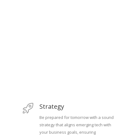
Strategy
Be prepared for tomorrow with a sound
strategy that aligns emerging tech with
your business goals, ensuring