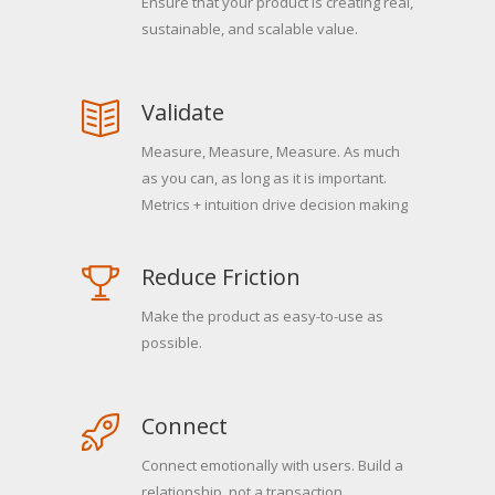
Ensure that your product is creating real,
sustainable, and scalable value.
Validate
Measure, Measure, Measure. As much
as you can, as long as it is important.
Metrics + intuition drive decision making
Reduce Friction
Make the product as easy-to-use as
possible.
Connect
Connect emotionally with users. Build a
relationship, not a transaction.