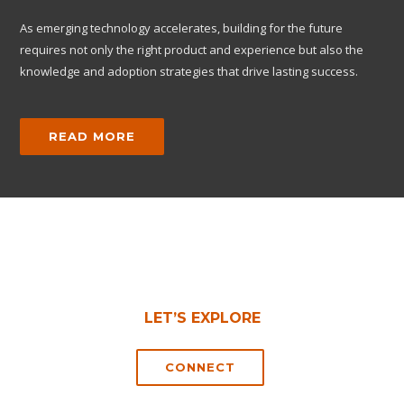
As emerging technology accelerates, building for the future
requires not only the right product and experience but also the
knowledge and adoption strategies that drive lasting success.
READ MORE
LET’S EXPLORE
CONNECT