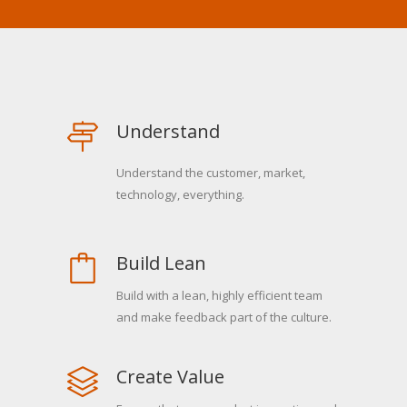
Understand
Understand the customer, market,
technology, everything.
Build Lean
Build with a lean, highly efficient team
and make feedback part of the culture.
Create Value