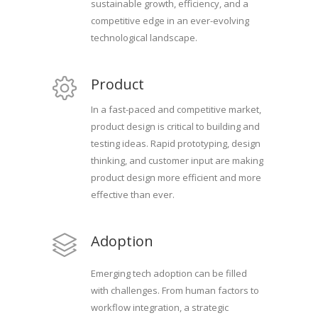
sustainable growth, efficiency, and a
competitive edge in an ever-evolving
technological landscape.
Product
In a fast-paced and competitive market,
product design is critical to building and
testing ideas. Rapid prototyping, design
thinking, and customer input are making
product design more efficient and more
effective than ever.
Adoption
Emerging tech adoption can be filled
with challenges. From human factors to
workflow integration, a strategic