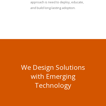
approach is need to deploy, educate,
and build long-lasting adoption.
We Design Solutions
with Emerging
Technology