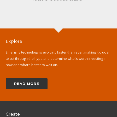
Explore
Emerging technology is evolving faster than ever, making it crucial
to cut through the hype and determine what’s worth investing in
now and what’s better to wait on.
READ MORE
Create