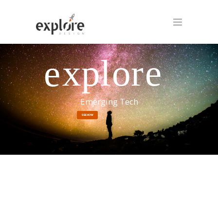
xpl
o
r
e
e
Emerging Tech
SEE HOW